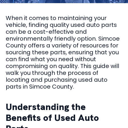
When it comes to maintaining your
vehicle, finding quality used auto parts
can be a cost-effective and
environmentally friendly option. Simcoe
County offers a variety of resources for
sourcing these parts, ensuring that you
can find what you need without
compromising on quality. This guide will
walk you through the process of
locating and purchasing used auto
parts in Simcoe County.
Understanding the
Benefits of Used Auto