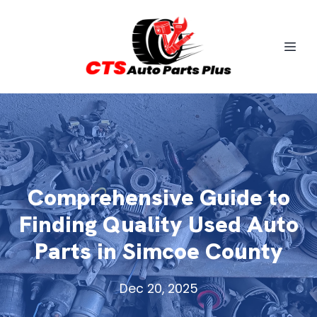
Comprehensive Guide to
Finding Quality Used Auto
Parts in Simcoe County
Dec 20, 2025