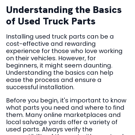
Understanding the Basics
of Used Truck Parts
Installing used truck parts can be a
cost-effective and rewarding
experience for those who love working
on their vehicles. However, for
beginners, it might seem daunting.
Understanding the basics can help
ease the process and ensure a
successful installation.
Before you begin, it's important to know
what parts you need and where to find
them. Many online marketplaces and
local salvage yards offer a variety of
used parts. Always verify the