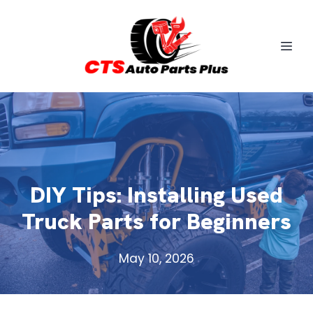
DIY Tips: Installing Used
Truck Parts for Beginners
May 10, 2026