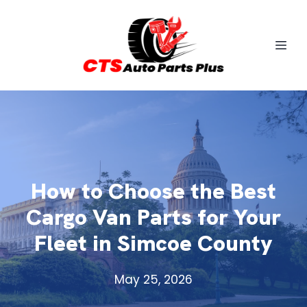
How to Choose the Best
Cargo Van Parts for Your
Fleet in Simcoe County
May 25, 2026