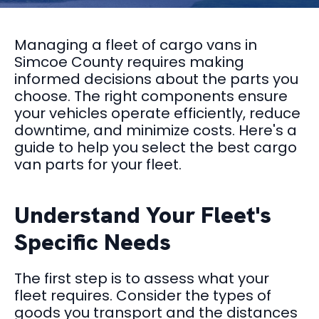
Managing a fleet of cargo vans in
Simcoe County requires making
informed decisions about the parts you
choose. The right components ensure
your vehicles operate efficiently, reduce
downtime, and minimize costs. Here's a
guide to help you select the best cargo
van parts for your fleet.
Understand Your Fleet's
Specific Needs
The first step is to assess what your
fleet requires. Consider the types of
goods you transport and the distances