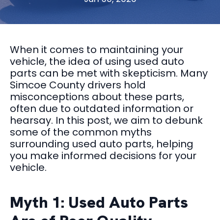
When it comes to maintaining your
vehicle, the idea of using used auto
parts can be met with skepticism. Many
Simcoe County drivers hold
misconceptions about these parts,
often due to outdated information or
hearsay. In this post, we aim to debunk
some of the common myths
surrounding used auto parts, helping
you make informed decisions for your
vehicle.
Myth 1: Used Auto Parts