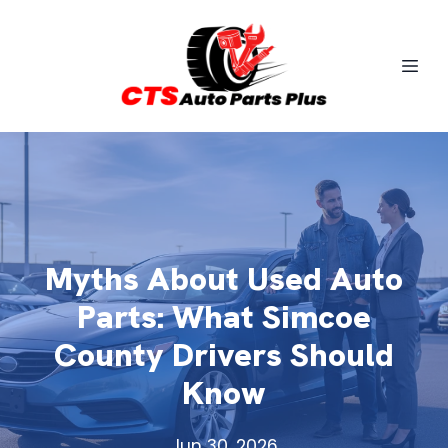
Myths About Used Auto
Parts: What Simcoe
County Drivers Should
Know
Jun 30, 2026