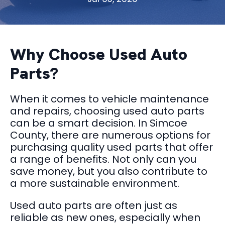
Why Choose Used Auto
Parts?
When it comes to vehicle maintenance
and repairs, choosing used auto parts
can be a smart decision. In Simcoe
County, there are numerous options for
purchasing quality used parts that offer
a range of benefits. Not only can you
save money, but you also contribute to
a more sustainable environment.
Used auto parts are often just as
reliable as new ones, especially when