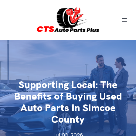
Supporting Local: The
Benefits of Buying Used
Auto Parts in Simcoe
County
Jul 03, 2026