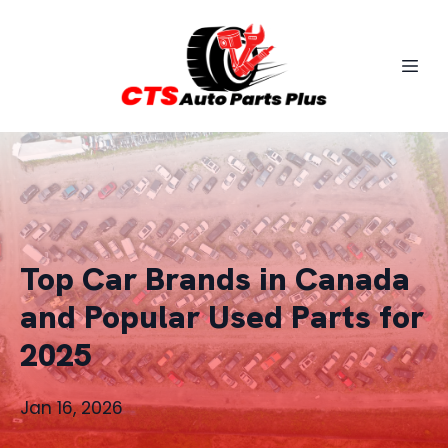
Top Car Brands in Canada
and Popular Used Parts for
2025
Jan 16, 2026