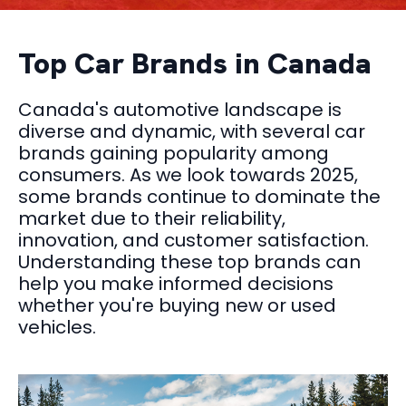
Top Car Brands in Canada
Canada's automotive landscape is
diverse and dynamic, with several car
brands gaining popularity among
consumers. As we look towards 2025,
some brands continue to dominate the
market due to their reliability,
innovation, and customer satisfaction.
Understanding these top brands can
help you make informed decisions
whether you're buying new or used
vehicles.