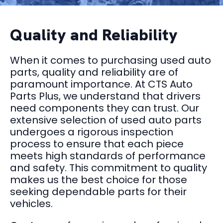
Quality and Reliability
When it comes to purchasing used auto
parts, quality and reliability are of
paramount importance. At CTS Auto
Parts Plus, we understand that drivers
need components they can trust. Our
extensive selection of used auto parts
undergoes a rigorous inspection
process to ensure that each piece
meets high standards of performance
and safety. This commitment to quality
makes us the best choice for those
seeking dependable parts for their
vehicles.