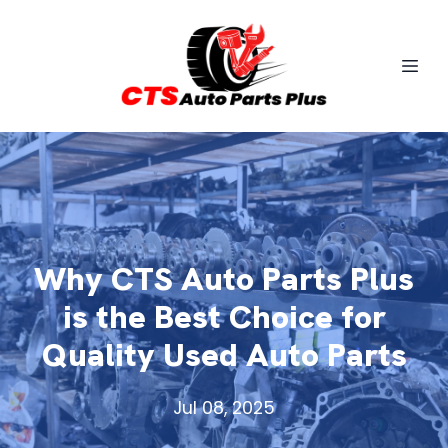
Why CTS Auto Parts Plus
is the Best Choice for
Quality Used Auto Parts
Jul 08, 2025